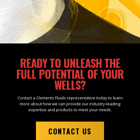
READY TO UNLEASH THE
FULL POTENTIAL OF YOUR
WELLS?
Contact a Clements Fluids representative today to learn
more about how we can provide our industry-leading
expertise and products to meet your needs.
CONTACT US