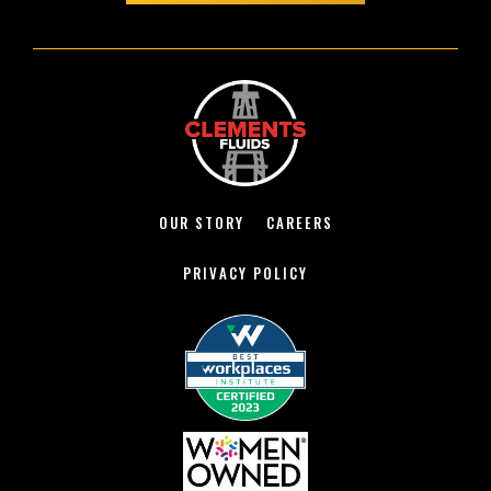
OUR STORY
CAREERS
PRIVACY POLICY