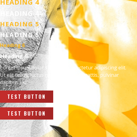
HEADING 4
HEADING 4
HEADING 5
HEADING 5
Heading 6
Heading 6
Lorem ipsum dolor sit amet, consectetur adipiscing elit.
Ut elit tellus, luctus nec ullamcorper mattis, pulvinar
dapibus leo.
TEST BUTTON
TEST BUTTON