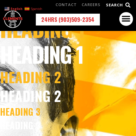
CONTACT
CAREERS
SEARCH
English
Spanish
HEADING 1
24HRS (903)509-2354
HEADING 1
HEADING 2
HEADING 2
HEADING 3
HEADING 3