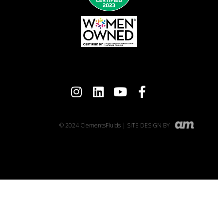
© 2024 ClementsFluids | SITE DESIGN BY