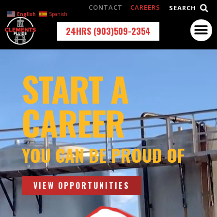
CONTACT
CAREERS
SEARCH
English
Spanish
24HRS (903)509-2354
START A
CAREER
YOU CAN BE PROUD OF
VIEW OPPORTUNITIES