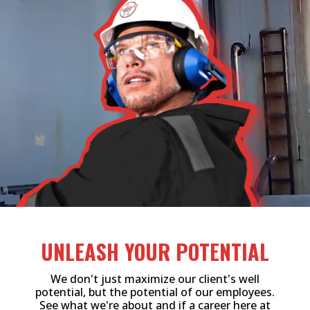
UNLEASH YOUR POTENTIAL
We don't just maximize our client's well
potential, but the potential of our employees.
See what we're about and if a career here at