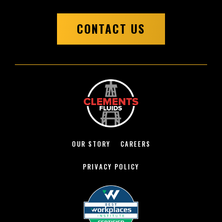
CONTACT US
OUR STORY
CAREERS
PRIVACY POLICY