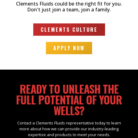
Clements Fluids could be the right fit for you.
Don't just join a team, join a family.
CLEMENTS CULTURE
APPLY NOW
READY TO UNLEASH THE
FULL POTENTIAL OF YOUR
WELLS?
Contact a Clements Fluids representative today to learn
more about how we can provide our industry-leading
expertise and products to meet your needs.