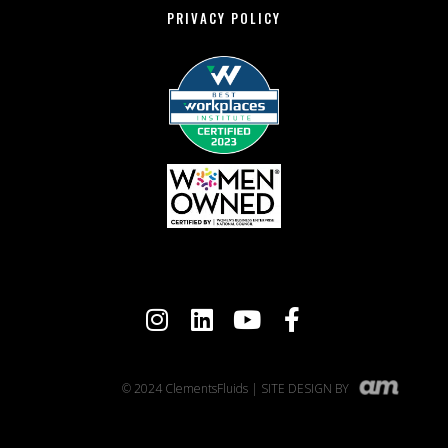
PRIVACY POLICY
© 2024 ClementsFluids | SITE DESIGN BY