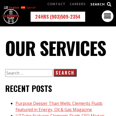
CONTACT
CAREERS
SEARCH
English
Spanish
24HRS (903)509-2354
OUR SERVICES
RECENT POSTS
Purpose Deeper Than Wells: Clements Fluids
Featured in Energy, Oil & Gas Magazine
UTTyler features Clements Fluids CEO Megan