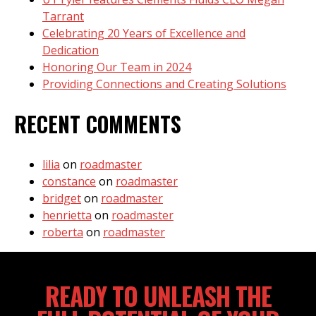
Tarrant
Celebrating 20 Years of Excellence and
Dedication
Honoring Our Team in 2024
Providing Connections and Creating Solutions
RECENT COMMENTS
lilia
on
roadmaster
constance
on
roadmaster
bridget
on
roadmaster
henrietta
on
roadmaster
roberta
on
roadmaster
READY TO UNLEASH THE