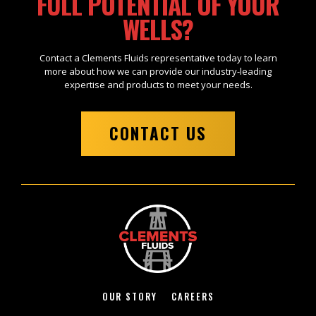
FULL POTENTIAL OF YOUR
WELLS?
Contact a Clements Fluids representative today to learn
more about how we can provide our industry-leading
expertise and products to meet your needs.
CONTACT US
OUR STORY
CAREERS