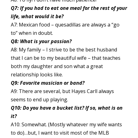
Q7: If you had to eat one meal for the rest of your
life, what would it be?
A7: Mexican food – quesadillas are always a “go
to” when in doubt.
Q8: What is your passion?
A8: My family – I strive to be the best husband
that I can be to my beautiful wife – that teaches
both my daughter and son what a great
relationship looks like.
Q9: Favorite musician or band?
A9: There are several, but Hayes Carll always
seems to end up playing.
Q10: Do you have a bucket list? If so, what is on
it?
A10: Somewhat. (Mostly whatever my wife wants
to do)…but, I want to visit most of the MLB