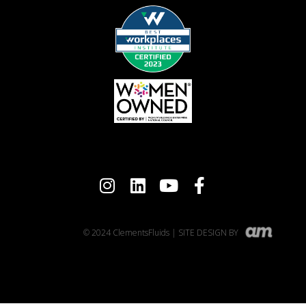
© 2024 ClementsFluids | SITE DESIGN BY