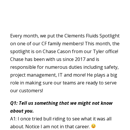
Every month, we put the Clements Fluids Spotlight
on one of our CF family members! This month, the
spotlight is on Chase Cason from our Tyler office!
Chase has been with us since 2017 and is
responsible for numerous duties including safety,
project management, IT and more! He plays a big
role in making sure our teams are ready to serve
our customers!
Q1: Tell us something that we might not know
about you.
A1: I once tried bull riding to see what it was all
about. Notice I am not in that career.