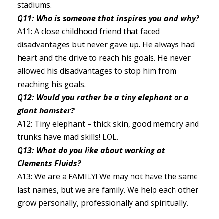
stadiums.
Q11: Who is someone that inspires you and why?
A11: A close childhood friend that faced
disadvantages but never gave up. He always had
heart and the drive to reach his goals. He never
allowed his disadvantages to stop him from
reaching his goals.
Q12: Would you rather be a tiny elephant or a
giant hamster?
A12: Tiny elephant – thick skin, good memory and
trunks have mad skills! LOL.
Q13: What do you like about working at
Clements Fluids?
A13: We are a FAMILY! We may not have the same
last names, but we are family. We help each other
grow personally, professionally and spiritually.