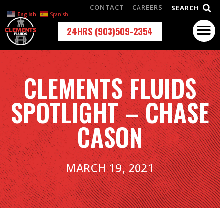
CONTACT
CAREERS
SEARCH
English
Spanish
24HRS (903)509-2354
CLEMENTS FLUIDS
SPOTLIGHT – CHASE
CASON
MARCH 19, 2021