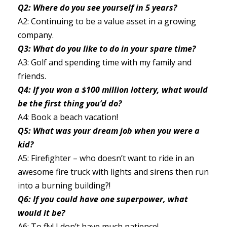
Q2: Where do you see yourself in 5 years?
A2: Continuing to be a value asset in a growing
company.
Q3: What do you like to do in your spare time?
A3: Golf and spending time with my family and
friends.
Q4: If you won a $100 million lottery, what would
be the first thing you’d do?
A4: Book a beach vacation!
Q5: What was your dream job when you were a
kid?
A5: Firefighter – who doesn’t want to ride in an
awesome fire truck with lights and sirens then run
into a burning building?!
Q6: If you could have one superpower, what
would it be?
A6: To fly! I don’t have much patience!