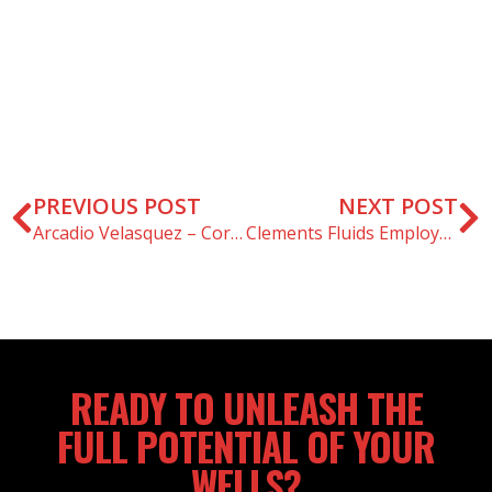
PREVIOUS POST
NEXT POST
Arcadio Velasquez – Core Award Winner – February 2021
Clements Fluids Employee Spotlight – Barry Prince
READY TO UNLEASH THE
FULL POTENTIAL OF YOUR
WELLS?