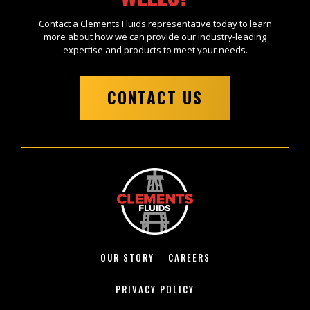
Contact a Clements Fluids representative today to learn
more about how we can provide our industry-leading
expertise and products to meet your needs.
CONTACT US
OUR STORY
CAREERS
PRIVACY POLICY