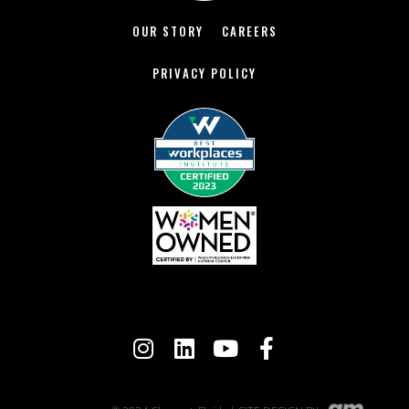
OUR STORY
CAREERS
PRIVACY POLICY