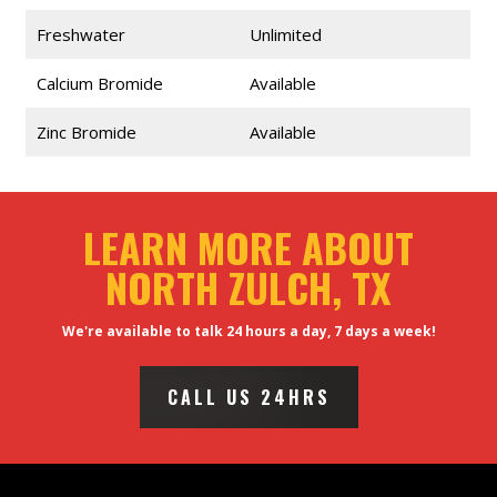
Freshwater
Unlimited
Calcium Bromide
Available
Zinc Bromide
Available
LEARN MORE ABOUT
NORTH ZULCH, TX
We're available to talk 24 hours a day, 7 days a week!
CALL US 24HRS