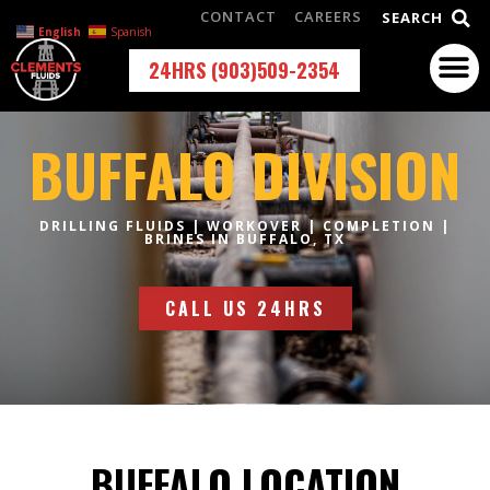
CONTACT
CAREERS
SEARCH
English
Spanish
24HRS (903)509-2354
BUFFALO DIVISION
DRILLING FLUIDS | WORKOVER | COMPLETION |
BRINES IN BUFFALO, TX
CALL US 24HRS
BUFFALO LOCATION