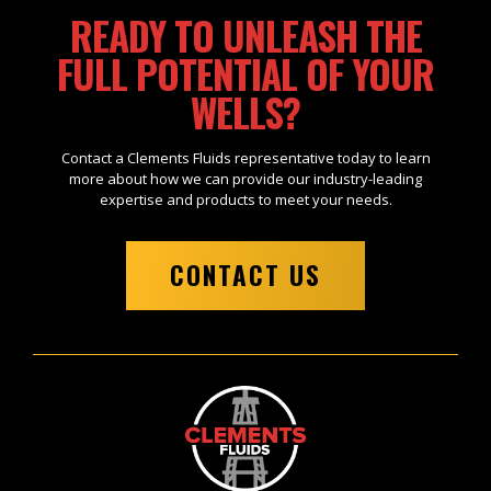
READY TO UNLEASH THE
FULL POTENTIAL OF YOUR
WELLS?
Contact a Clements Fluids representative today to learn
more about how we can provide our industry-leading
expertise and products to meet your needs.
CONTACT US