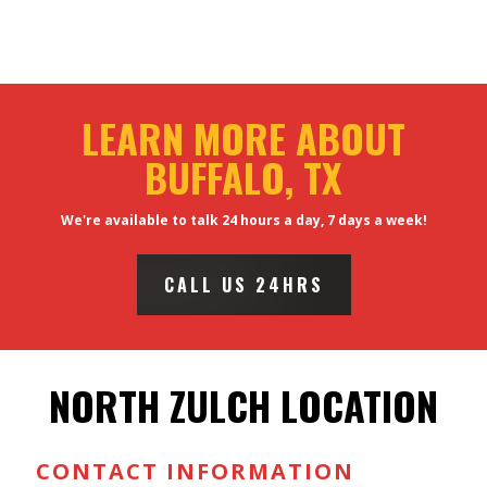
LEARN MORE ABOUT
BUFFALO, TX
We're available to talk 24 hours a day, 7 days a week!
CALL US 24HRS
NORTH ZULCH LOCATION
CONTACT INFORMATION