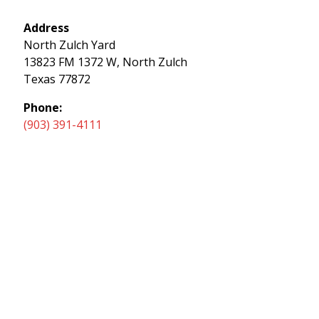
Address
North Zulch Yard
13823 FM 1372 W, North Zulch
Texas 77872
Phone:
(903) 391-4111