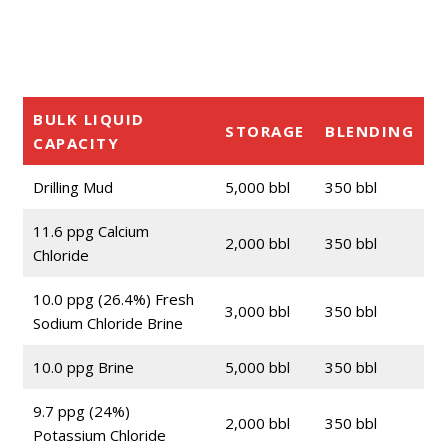
BULK LIQUID
STORAGE
BLENDING
CAPACITY
Drilling Mud
5,000 bbl
350 bbl
11.6 ppg Calcium
2,000 bbl
350 bbl
Chloride
10.0 ppg (26.4%) Fresh
3,000 bbl
350 bbl
Sodium Chloride Brine
10.0 ppg Brine
5,000 bbl
350 bbl
9.7 ppg (24%)
2,000 bbl
350 bbl
Potassium Chloride