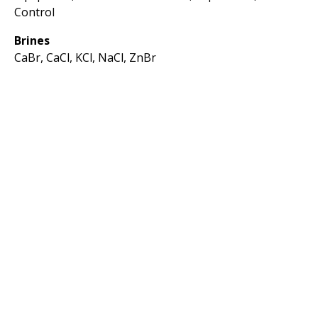
Control
Brines
CaBr, CaCl, KCl, NaCl, ZnBr