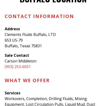
CONTACT INFORMATION
Address
Clements Fluids Buffalo, LTD
653 US-79
Buffalo, Texas 75831
Sale Contact
Carson Middleton
(903) 253-6051
WHAT WE OFFER
Services
Workovers, Completion, Drilling Fluids, Mixing
Equipment, Lost Circulation Pulls, Liquid Mud, Dust